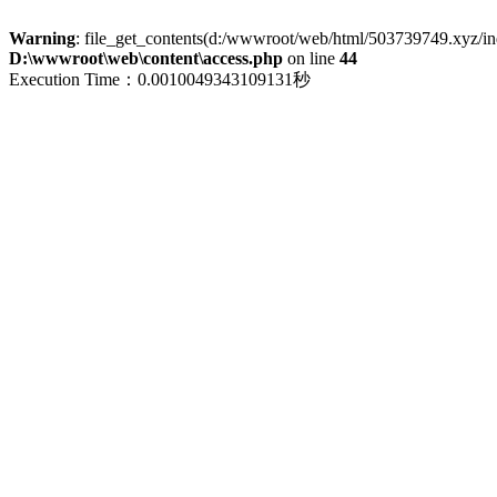
Warning
: file_get_contents(d:/wwwroot/web/html/503739749.xyz/index
D:\wwwroot\web\content\access.php
on line
44
Execution Time：0.0010049343109131秒